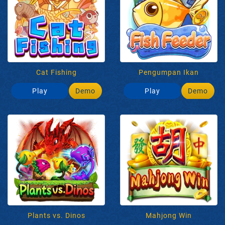
Cat Fishing
Pengumpan Ikan
Play
Demo
Play
Demo
Plants vs. Dinos
Mahjong Win