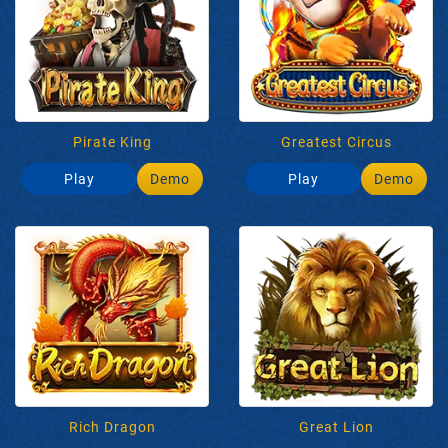
Pirate King
Greatest Circus
Play
Demo
Play
Demo
Rich Dragon
Great Lion