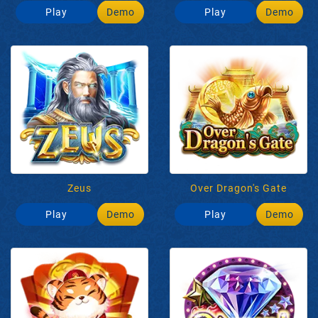
Play
Demo
Play
Demo
Zeus
Over Dragon's Gate
Play
Demo
Play
Demo