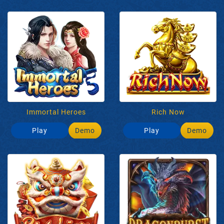
Immortal Heroes
Rich Now
Play
Demo
Play
Demo