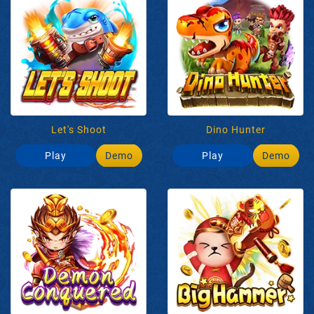
Let's Shoot
Dino Hunter
Play
Demo
Play
Demo