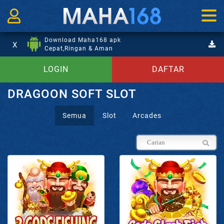
Download Maha168 apk
X
Cepat,Ringan & Aman
LOGIN
DAFTAR
DRAGOON SOFT SLOT
Semua
Slot
Arcades