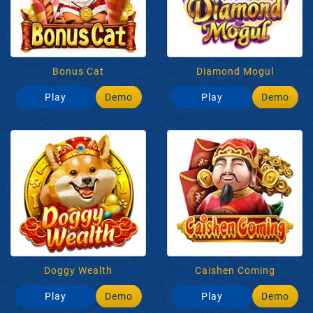
Bonus Cat
Diamond Mogul
Play
Demo
Play
Demo
Doggy Wealth
Caishen Coming
Play
Demo
Play
Demo