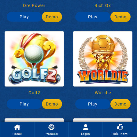
Ore Power
Rich Ox
Play
Demo
Play
Demo
Golf2
Worldie
Play
Demo
Play
Demo
Home
Promosi
Login
Hub. Kami