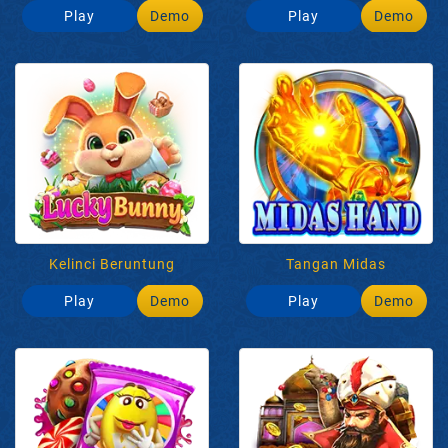
Play
Demo
Play
Demo
Kelinci Beruntung
Tangan Midas
Play
Demo
Play
Demo