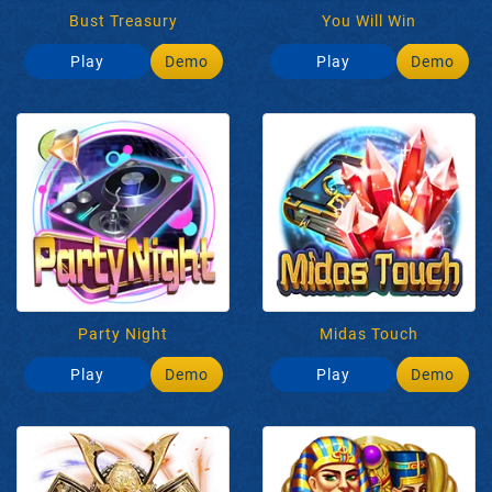
Bust Treasury
You Will Win
Play
Demo
Play
Demo
Party Night
Midas Touch
Play
Demo
Play
Demo