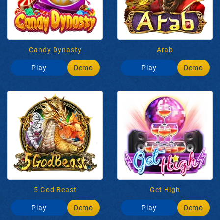
Candy Dynasty
Arab
Play
Demo
Play
Demo
5 God Beast
Get High
Play
Demo
Play
Demo