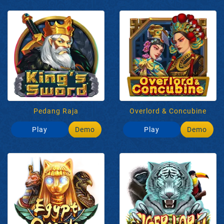
Pedang Raja
Overlord & Concubine
Play
Demo
Play
Demo