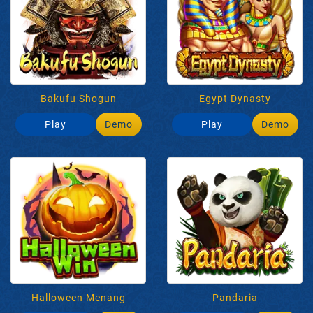
Bakufu Shogun
Egypt Dynasty
Play
Demo
Play
Demo
Halloween Menang
Pandaria