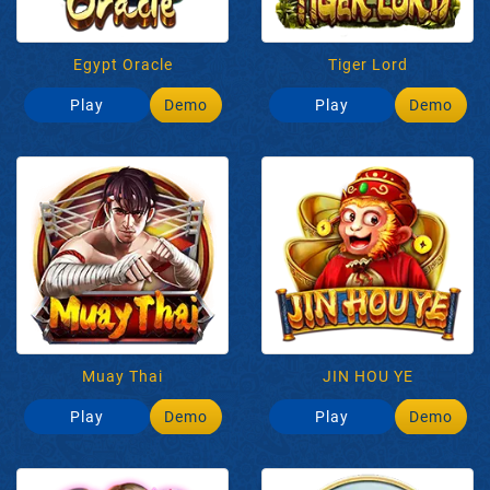
Egypt Oracle
Tiger Lord
Play
Demo
Play
Demo
Muay Thai
JIN HOU YE
Play
Demo
Play
Demo