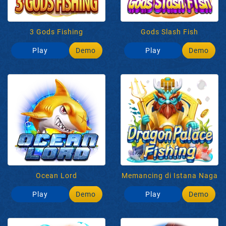
3 Gods Fishing
Gods Slash Fish
Play
Demo
Play
Demo
Ocean Lord
Memancing di Istana Naga
Play
Demo
Play
Demo