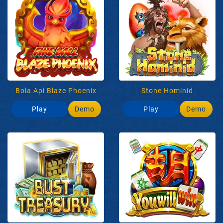
Bola Api Blaze Phoenix
Stone Hominid
Play
Demo
Play
Demo