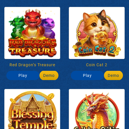
Red Dragon’s Treasure
Coin Cat 2
Play
Demo
Play
Demo