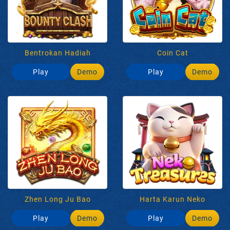
Bentrokan Hadiah
Coin Cat
Play
Demo
Play
Demo
Zhen Long Ju Bao
Harta Karun Neko
Play
Demo
Play
Demo