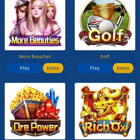
More Beauties
Golf
Play
Demo
Play
Demo