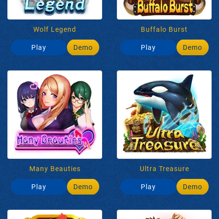
Wolf Legend
Buffalo Burst
Play
Demo
Play
Demo
Many Beauties
Ultra Treasure
Play
Demo
Play
Demo