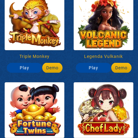
Triple Monkey
Legenda Vulkanik
Play
Demo
Play
Demo