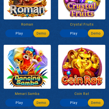
Roman
Crystal Fruits
Play
Demo
Play
Demo
Menari Samba
Coin Rat
Play
Demo
Play
Demo