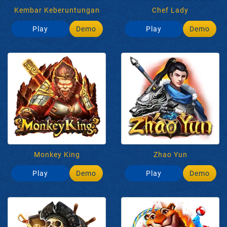
Kembar Keberuntungan
Chef Lady
Play
Demo
Play
Demo
Monkey King
Zhao Yun
Play
Demo
Play
Demo