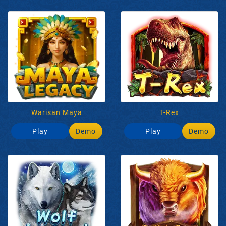
Warisan Maya
T-Rex
Play
Demo
Play
Demo