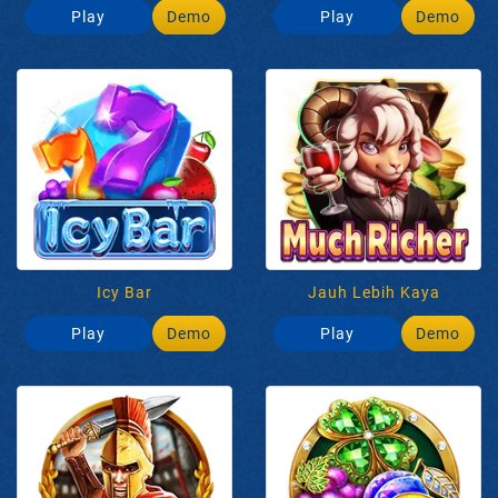
Play
Demo
Play
Demo
Icy Bar
Jauh Lebih Kaya
Play
Demo
Play
Demo