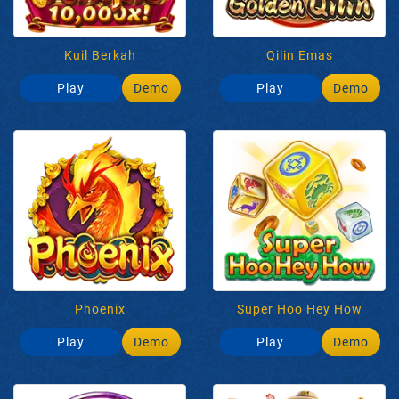
Kuil Berkah
Qilin Emas
Play
Demo
Play
Demo
Phoenix
Super Hoo Hey How
Play
Demo
Play
Demo