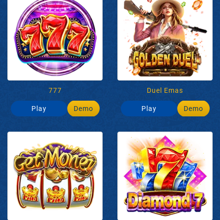
777
Duel Emas
Play
Demo
Play
Demo