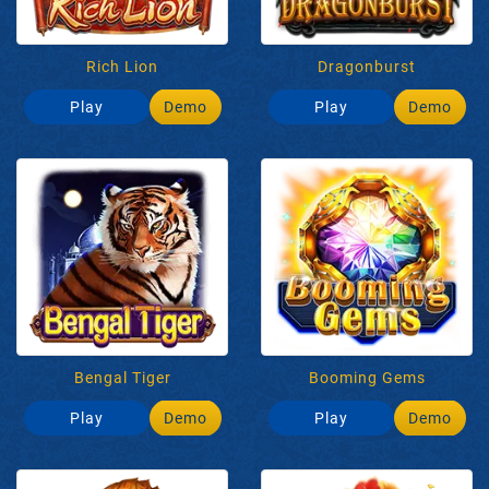
Rich Lion
Dragonburst
Play
Demo
Play
Demo
Bengal Tiger
Booming Gems
Play
Demo
Play
Demo