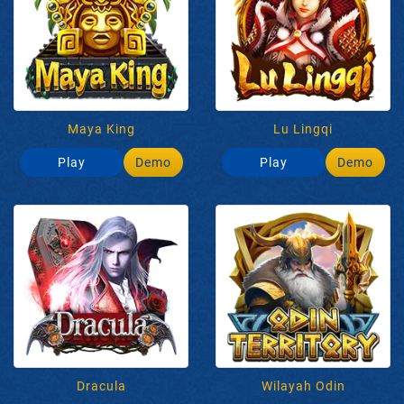
Maya King
Lu Lingqi
Play
Demo
Play
Demo
Dracula
Wilayah Odin