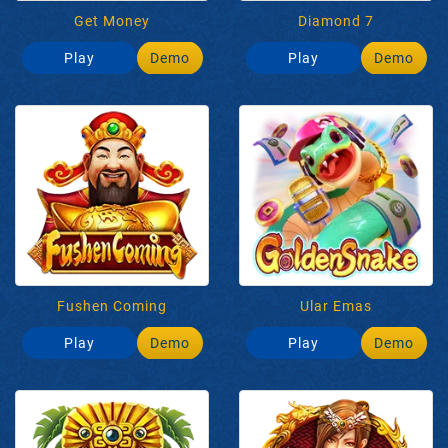
Get Money
Diamond 7
Play
Demo
Play
Demo
Fushen Coming
Ular Emas
Play
Demo
Play
Demo