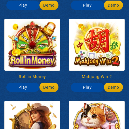
Play
Demo
Play
Demo
Roll in Money
Mahjong Win 2
Play
Demo
Play
Demo