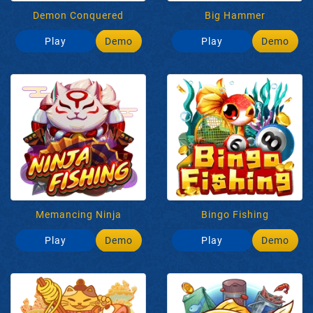
Demon Conquered
Big Hammer
Play
Demo
Play
Demo
Memancing Ninja
Bingo Fishing
Play
Demo
Play
Demo