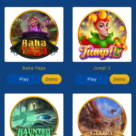
Baba Yaga
Jump! 2
Play
Demo
Play
Demo