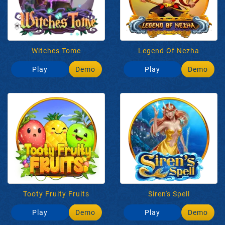
Witches Tome
Legend Of Nezha
Play
Demo
Play
Demo
Tooty Fruity Fruits
Siren's Spell
Play
Demo
Play
Demo