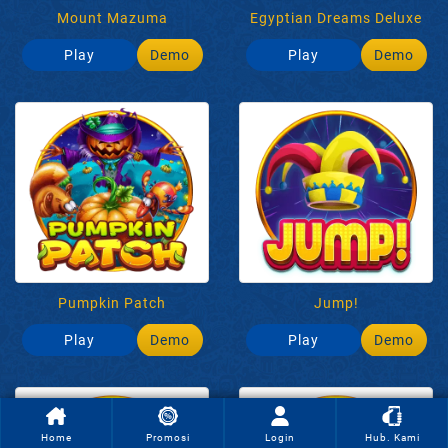
Mount Mazuma
Egyptian Dreams Deluxe
Play
Demo
Play
Demo
Pumpkin Patch
Jump!
Play
Demo
Play
Demo
Home
Promosi
Login
Hub. Kami