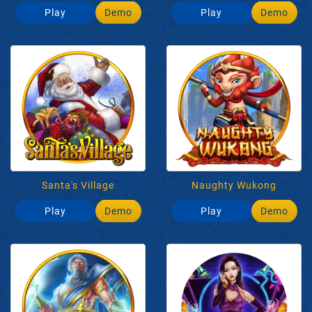
Play
Demo
Play
Demo
Santa's Village
Naughty Wukong
Play
Demo
Play
Demo