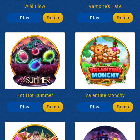
Wild Flow
Vampire's Fate
Play
Demo
Play
Demo
Hot Hot Summer
Valentine Monchy
Play
Demo
Play
Demo