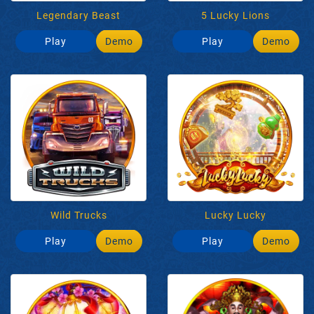
Legendary Beast
5 Lucky Lions
Play
Demo
Play
Demo
Wild Trucks
Lucky Lucky
Play
Demo
Play
Demo