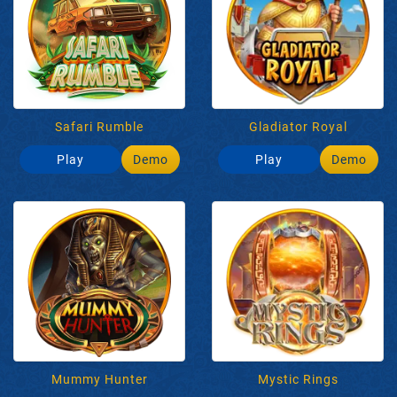
Safari Rumble
Gladiator Royal
Play
Demo
Play
Demo
Mummy Hunter
Mystic Rings