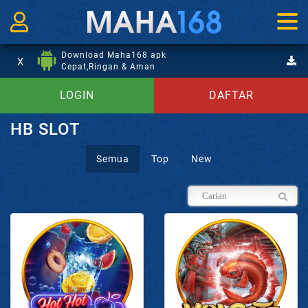
Download Maha168 apk
X
Cepat,Ringan & Aman
LOGIN
DAFTAR
HB SLOT
Semua
Top
New