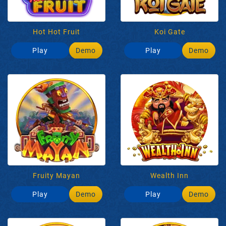
Hot Hot Fruit
Koi Gate
Play
Demo
Play
Demo
Fruity Mayan
Wealth Inn
Play
Demo
Play
Demo