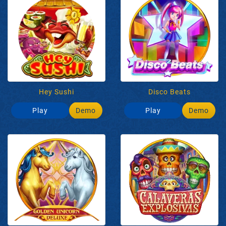
Hey Sushi
Disco Beats
Play
Demo
Play
Demo