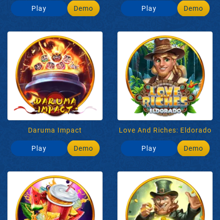
Play
Demo
Play
Demo
Daruma Impact
Love And Riches: Eldorado
Play
Demo
Play
Demo