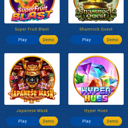
Super Fruit Blast
Shamrock Quest
Play
Demo
Play
Demo
Japanese Mask
Hyper Hues
Play
Demo
Play
Demo