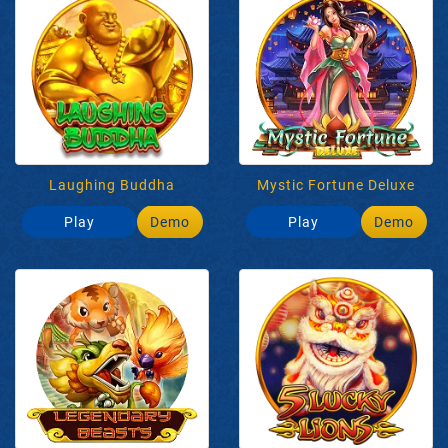
Laughing Buddha
Mystic Fortune Deluxe
Play
Demo
Play
Demo