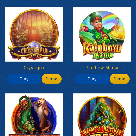
Crystopia
Rainbow Mania
Play
Demo
Play
Demo