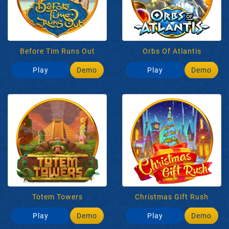
Before Tim Runs Out
Orbs Of Atlantis
Play
Demo
Play
Demo
Totem Towers
Christmas Gift Rush
Play
Demo
Play
Demo