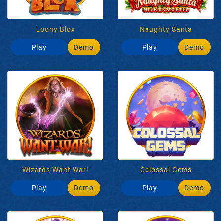
Loony Blox
Naughty Santa
Play
Demo
Play
Demo
Wizards Want War!
Colossal Gems
Play
Demo
Play
Demo