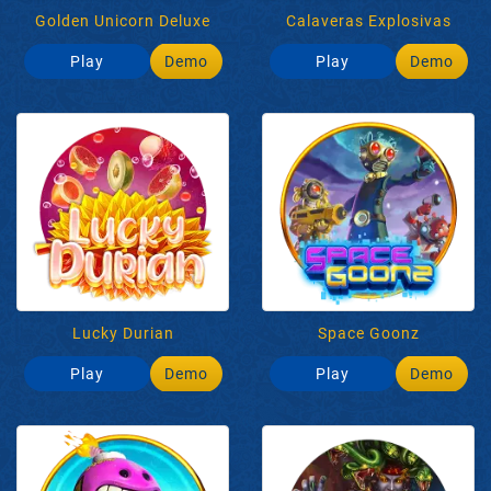
Golden Unicorn Deluxe
Calaveras Explosivas
Play
Demo
Play
Demo
Lucky Durian
Space Goonz
Play
Demo
Play
Demo