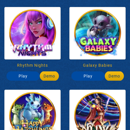
Rhythm Nights
Galaxy Babies
Play
Demo
Play
Demo