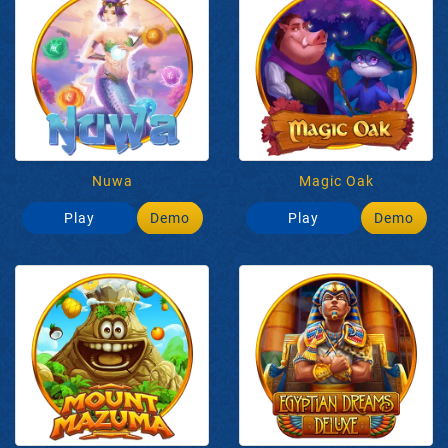
Nuwa
Magic Oak
Play
Demo
Play
Demo