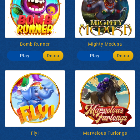
Bomb Runner
Mighty Medusa
Play
Demo
Play
Demo
Fly!
Marvelous Furlongs