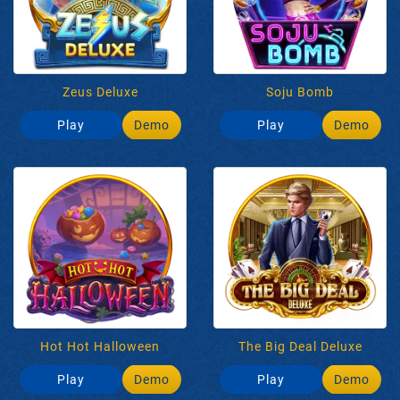
Zeus Deluxe
Soju Bomb
Play
Demo
Play
Demo
Hot Hot Halloween
The Big Deal Deluxe
Play
Demo
Play
Demo