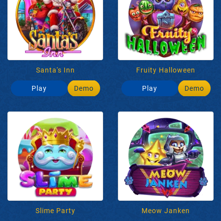
Santa's Inn
Fruity Halloween
Play
Demo
Play
Demo
Slime Party
Meow Janken