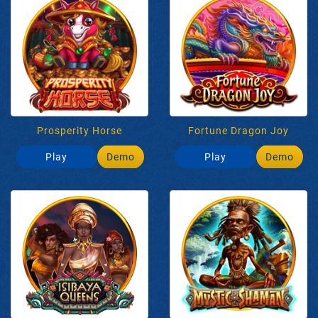
Prosperity Horse
Fortune Dragon Joy
Play
Demo
Play
Demo