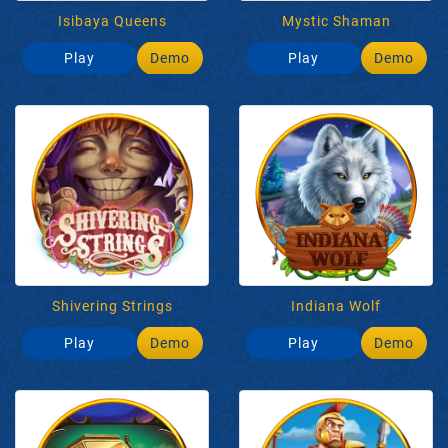
Isibaya Queens
Mystic Shaman
Play
Demo
Play
Demo
Shivering Strings
Indiana Wolf
Play
Demo
Play
Demo