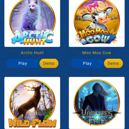
Arctic Hunt
Moo Moo Cow
Play
Demo
Play
Demo