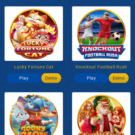
Lucky Fortune Cat
Knockout Football Rush
Play
Demo
Play
Demo