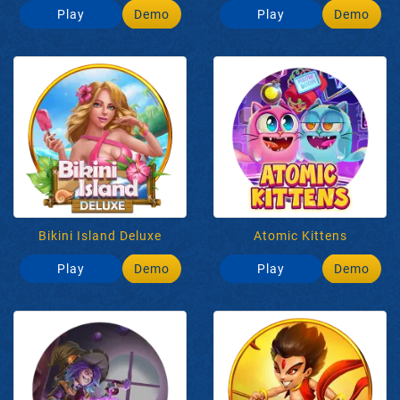
Play
Demo
Play
Demo
Bikini Island Deluxe
Atomic Kittens
Play
Demo
Play
Demo