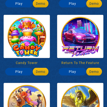
Play
Demo
Play
Demo
Candy Tower
Return To The Feature
Play
Demo
Play
Demo