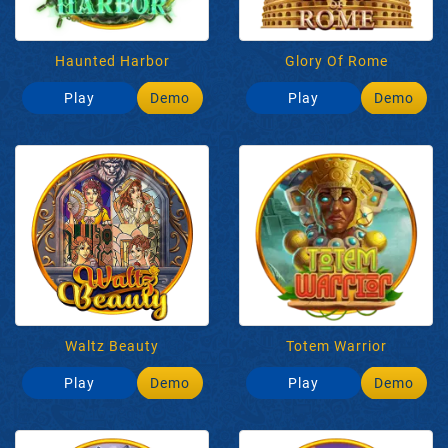
Haunted Harbor
Glory Of Rome
Play
Demo
Play
Demo
Waltz Beauty
Totem Warrior
Play
Demo
Play
Demo