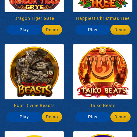
Dragon Tiger Gate
Happiest Christmas Tree
Play
Demo
Play
Demo
Four Divine Beasts
Taiko Beats
Play
Demo
Play
Demo