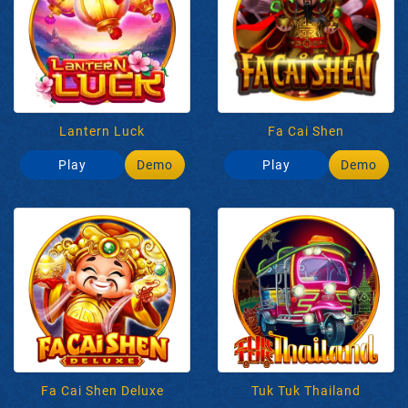
Lantern Luck
Fa Cai Shen
Play
Demo
Play
Demo
Fa Cai Shen Deluxe
Tuk Tuk Thailand