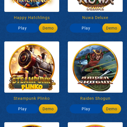
Happy Hatchlings
Nuwa Deluxe
Play
Demo
Play
Demo
Steampunk Plinko
Raiden Shogun
Play
Demo
Play
Demo