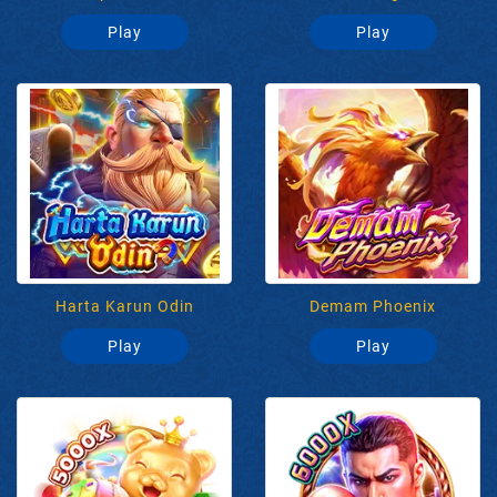
Play
Play
Harta Karun Odin
Demam Phoenix
Play
Play