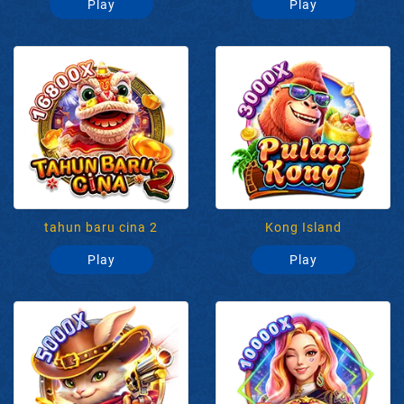
Play
Play
tahun baru cina 2
Kong Island
Play
Play