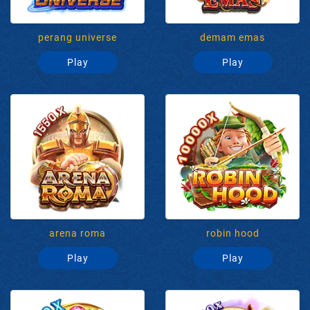
perang universe
demam emas
Play
Play
arena roma
robin hood
Play
Play