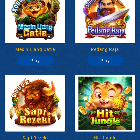
Mesin Liang Catie
Pedang Raja
Play
Play
Sapi Rezeki
Hit Jungle