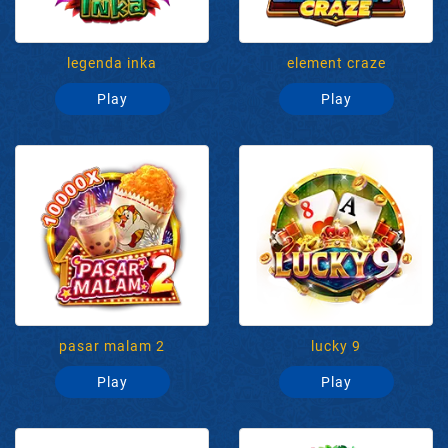
legenda inka
element craze
Play
Play
pasar malam 2
lucky 9
Play
Play