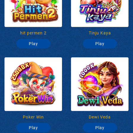
hit permen 2
Tinju Kaya
Play
Play
Poker Win
Dewi Veda
Play
Play