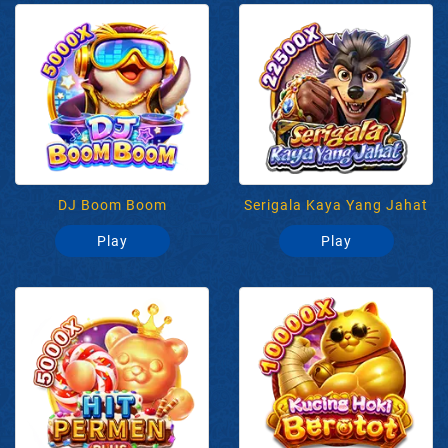
DJ Boom Boom
Serigala Kaya Yang Jahat
Play
Play