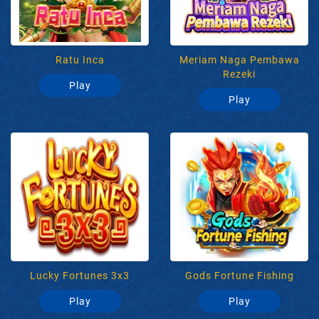
Ratu Inca
Meriam Naga Pembawa
Rezeki
Play
Play
Lucky Fortunes 3x3
Gods Fortune Fishing
Play
Play