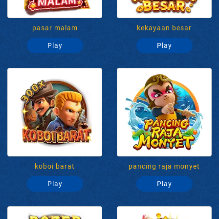
pasar malam
kekayaan besar
Play
Play
koboi barat
pancing raja monyet
Play
Play