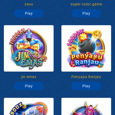
zeus
super color game
Play
Play
jin emas
Penyapu Ranjau
Play
Play