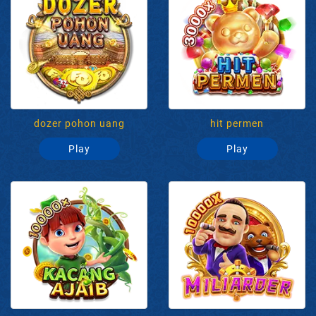
dozer pohon uang
hit permen
Play
Play