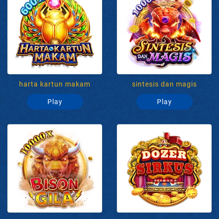
harta kartun makam
sintesis dan magis
Play
Play