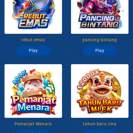
rebut emas
pancing bintang
Play
Play
Pemanjat Menara
tahun baru cina