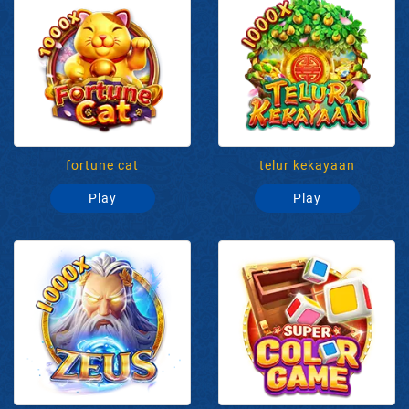
fortune cat
telur kekayaan
Play
Play