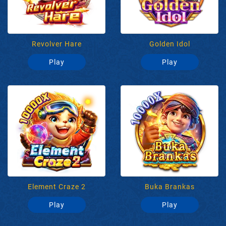
Revolver Hare
Golden Idol
Play
Play
Element Craze 2
Buka Brankas
Play
Play