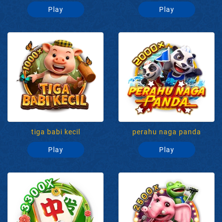
Play
Play
tiga babi kecil
perahu naga panda
Play
Play