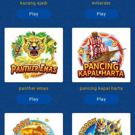
kacang ajaib
miliarder
Play
Play
panther emas
pancing kapal harta
Play
Play