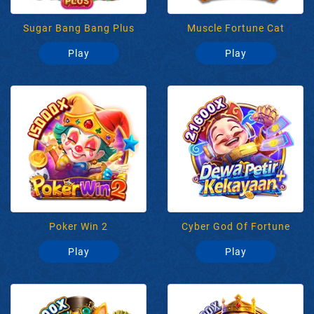
Sugar Bang Bang Plus
Muscle Fortune Cat
Play
Play
Poker Win 2
Cyber God Of Fortune
Play
Play