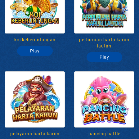
koi keberuntungan
perburuan harta karun
lautan
Play
Play
pelayaran harta karun
pancing battle