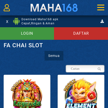
Download Maha168 apk
X
Cepat,Ringan & Aman
LOGIN
DAFTAR
FA CHAI SLOT
Semua