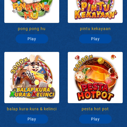
pong pong hu
pintu kekayaan
Play
Play
balap kura-kura & kelinci
pesta hot pot
Play
Play