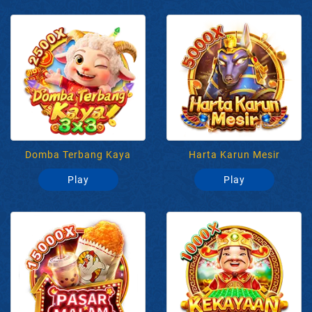
Domba Terbang Kaya
Harta Karun Mesir
Play
Play