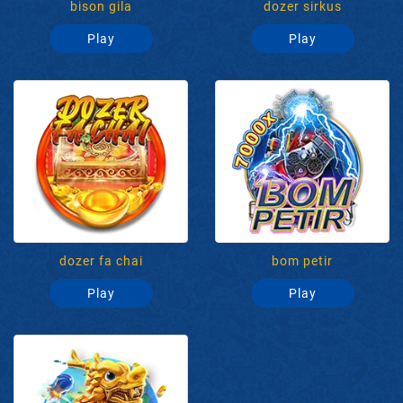
bison gila
dozer sirkus
Play
Play
dozer fa chai
bom petir
Play
Play