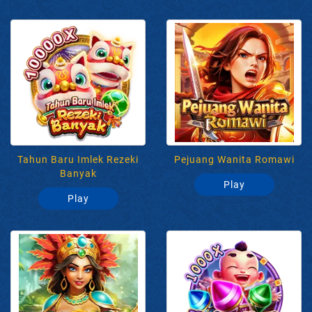
Tahun Baru Imlek Rezeki
Pejuang Wanita Romawi
Banyak
Play
Play