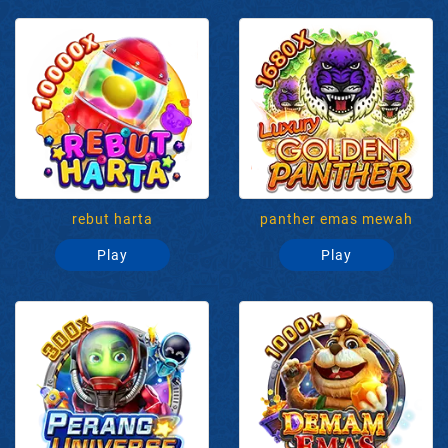
rebut harta
panther emas mewah
Play
Play